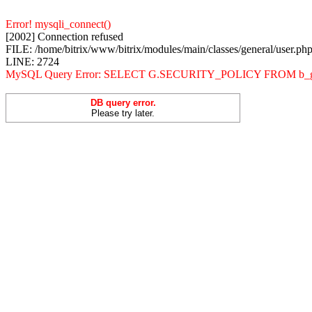
Error! mysqli_connect()
[2002] Connection refused
FILE: /home/bitrix/www/bitrix/modules/main/classes/general/user.ph
LINE: 2724
MySQL Query Error: SELECT G.SECURITY_POLICY FROM b_
DB query error.
Please try later.